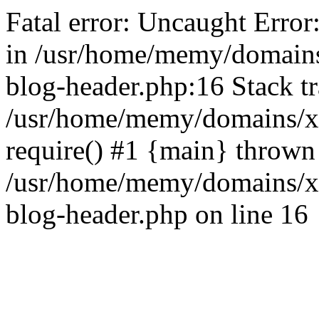
Fatal error: Uncaught Error
in /usr/home/memy/domain
blog-header.php:16 Stack tr
/usr/home/memy/domains/xd
require() #1 {main} thrown
/usr/home/memy/domains/x
blog-header.php on line 16