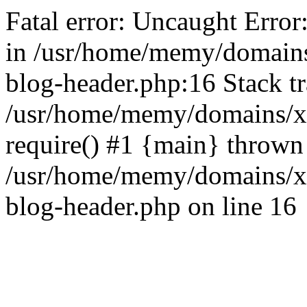
Fatal error: Uncaught Error
in /usr/home/memy/domain
blog-header.php:16 Stack tr
/usr/home/memy/domains/xd
require() #1 {main} thrown
/usr/home/memy/domains/x
blog-header.php on line 16