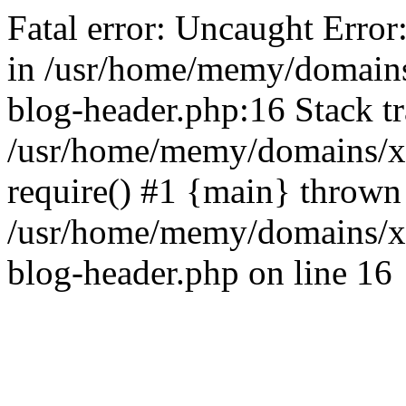
Fatal error: Uncaught Error
in /usr/home/memy/domain
blog-header.php:16 Stack tr
/usr/home/memy/domains/xd
require() #1 {main} thrown
/usr/home/memy/domains/x
blog-header.php on line 16