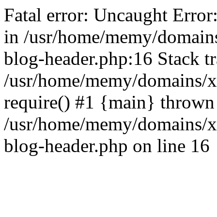
Fatal error: Uncaught Error
in /usr/home/memy/domain
blog-header.php:16 Stack tr
/usr/home/memy/domains/xd
require() #1 {main} thrown
/usr/home/memy/domains/x
blog-header.php on line 16