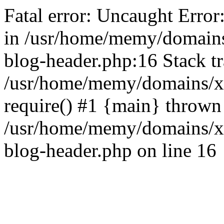
Fatal error: Uncaught Error
in /usr/home/memy/domain
blog-header.php:16 Stack tr
/usr/home/memy/domains/xd
require() #1 {main} thrown
/usr/home/memy/domains/x
blog-header.php on line 16