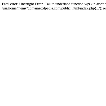
Fatal error: Uncaught Error: Call to undefined function wp() in /u
/usr/home/memy/domains/xdpedia.com/public_html/index.php(17): re