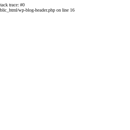
ack trace: #0
lic_html/wp-blog-header.php on line 16