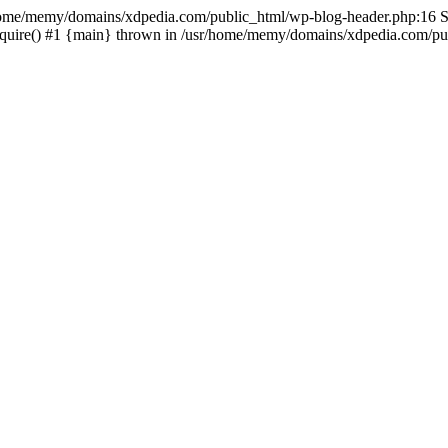
sr/home/memy/domains/xdpedia.com/public_html/wp-blog-header.php:16 St
quire() #1 {main} thrown in /usr/home/memy/domains/xdpedia.com/pub