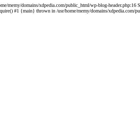
sr/home/memy/domains/xdpedia.com/public_html/wp-blog-header.php:16 St
quire() #1 {main} thrown in /usr/home/memy/domains/xdpedia.com/pub