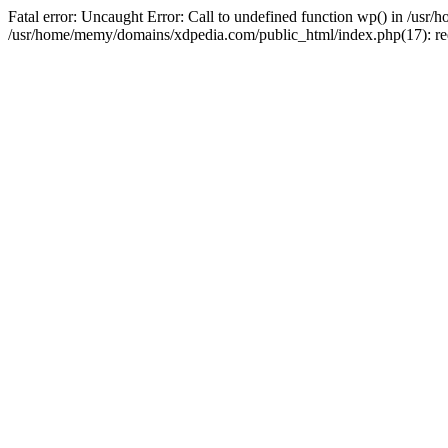
Fatal error: Uncaught Error: Call to undefined function wp() in /u
/usr/home/memy/domains/xdpedia.com/public_html/index.php(17): re