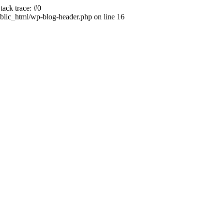
ack trace: #0
lic_html/wp-blog-header.php on line 16