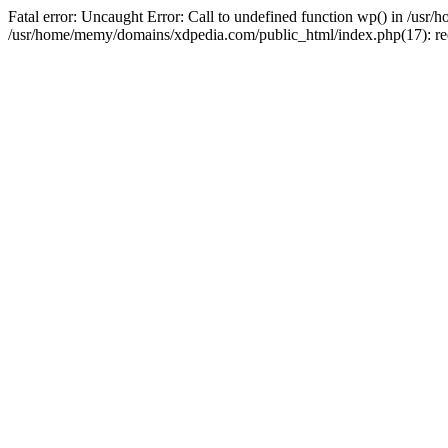
Fatal error: Uncaught Error: Call to undefined function wp() in /u
/usr/home/memy/domains/xdpedia.com/public_html/index.php(17): re