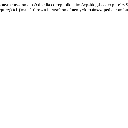
sr/home/memy/domains/xdpedia.com/public_html/wp-blog-header.php:16 St
quire() #1 {main} thrown in /usr/home/memy/domains/xdpedia.com/pub