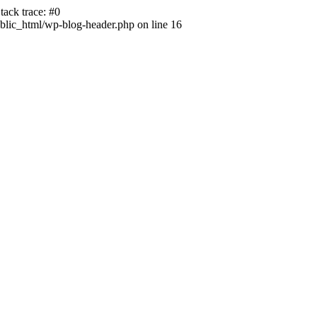
ack trace: #0
lic_html/wp-blog-header.php on line 16