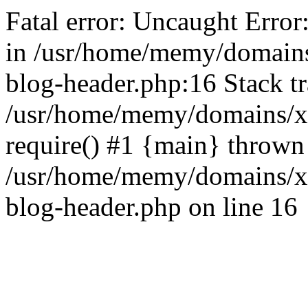
Fatal error: Uncaught Error
in /usr/home/memy/domain
blog-header.php:16 Stack tr
/usr/home/memy/domains/xd
require() #1 {main} thrown
/usr/home/memy/domains/x
blog-header.php on line 16