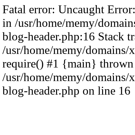
Fatal error: Uncaught Error
in /usr/home/memy/domain
blog-header.php:16 Stack tr
/usr/home/memy/domains/xd
require() #1 {main} thrown
/usr/home/memy/domains/x
blog-header.php on line 16