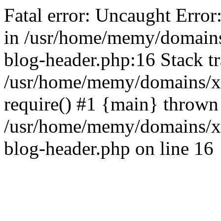
Fatal error: Uncaught Error
in /usr/home/memy/domain
blog-header.php:16 Stack tr
/usr/home/memy/domains/xd
require() #1 {main} thrown
/usr/home/memy/domains/x
blog-header.php on line 16