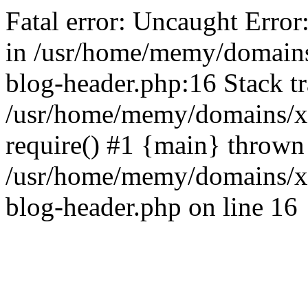
Fatal error: Uncaught Error
in /usr/home/memy/domain
blog-header.php:16 Stack tr
/usr/home/memy/domains/xd
require() #1 {main} thrown
/usr/home/memy/domains/x
blog-header.php on line 16