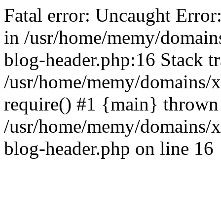
Fatal error: Uncaught Error
in /usr/home/memy/domain
blog-header.php:16 Stack tr
/usr/home/memy/domains/xd
require() #1 {main} thrown
/usr/home/memy/domains/x
blog-header.php on line 16