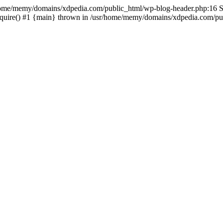
sr/home/memy/domains/xdpedia.com/public_html/wp-blog-header.php:16 St
quire() #1 {main} thrown in /usr/home/memy/domains/xdpedia.com/pub