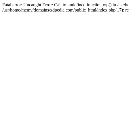
Fatal error: Uncaught Error: Call to undefined function wp() in /u
/usr/home/memy/domains/xdpedia.com/public_html/index.php(17): re