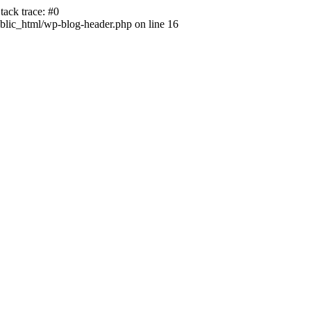
ack trace: #0
lic_html/wp-blog-header.php on line 16