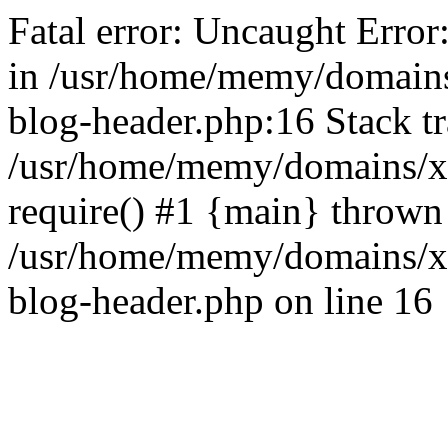
Fatal error: Uncaught Error
in /usr/home/memy/domain
blog-header.php:16 Stack tr
/usr/home/memy/domains/xd
require() #1 {main} thrown
/usr/home/memy/domains/x
blog-header.php on line 16