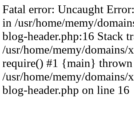
Fatal error: Uncaught Error
in /usr/home/memy/domain
blog-header.php:16 Stack tr
/usr/home/memy/domains/xd
require() #1 {main} thrown
/usr/home/memy/domains/x
blog-header.php on line 16