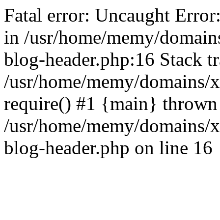
Fatal error: Uncaught Error
in /usr/home/memy/domain
blog-header.php:16 Stack tr
/usr/home/memy/domains/xd
require() #1 {main} thrown
/usr/home/memy/domains/x
blog-header.php on line 16