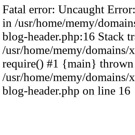
Fatal error: Uncaught Error
in /usr/home/memy/domain
blog-header.php:16 Stack tr
/usr/home/memy/domains/xd
require() #1 {main} thrown
/usr/home/memy/domains/x
blog-header.php on line 16