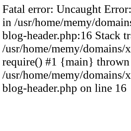
Fatal error: Uncaught Error
in /usr/home/memy/domain
blog-header.php:16 Stack tr
/usr/home/memy/domains/xd
require() #1 {main} thrown
/usr/home/memy/domains/x
blog-header.php on line 16