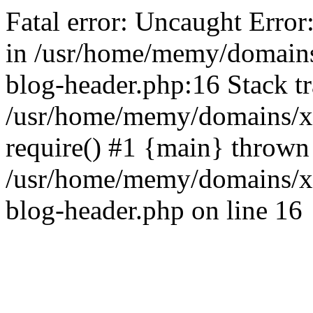
Fatal error: Uncaught Error
in /usr/home/memy/domain
blog-header.php:16 Stack tr
/usr/home/memy/domains/xd
require() #1 {main} thrown
/usr/home/memy/domains/x
blog-header.php on line 16