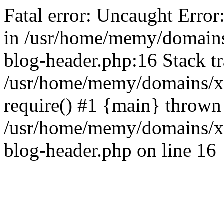
Fatal error: Uncaught Error
in /usr/home/memy/domain
blog-header.php:16 Stack tr
/usr/home/memy/domains/xd
require() #1 {main} thrown
/usr/home/memy/domains/x
blog-header.php on line 16