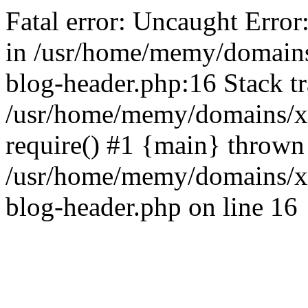
Fatal error: Uncaught Error
in /usr/home/memy/domain
blog-header.php:16 Stack tr
/usr/home/memy/domains/xd
require() #1 {main} thrown
/usr/home/memy/domains/x
blog-header.php on line 16