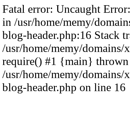
Fatal error: Uncaught Error
in /usr/home/memy/domain
blog-header.php:16 Stack tr
/usr/home/memy/domains/xd
require() #1 {main} thrown
/usr/home/memy/domains/x
blog-header.php on line 16