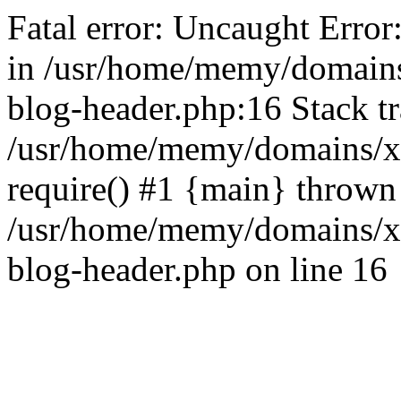
Fatal error: Uncaught Error
in /usr/home/memy/domain
blog-header.php:16 Stack tr
/usr/home/memy/domains/xd
require() #1 {main} thrown
/usr/home/memy/domains/x
blog-header.php on line 16