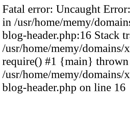
Fatal error: Uncaught Error
in /usr/home/memy/domain
blog-header.php:16 Stack tr
/usr/home/memy/domains/xd
require() #1 {main} thrown
/usr/home/memy/domains/x
blog-header.php on line 16