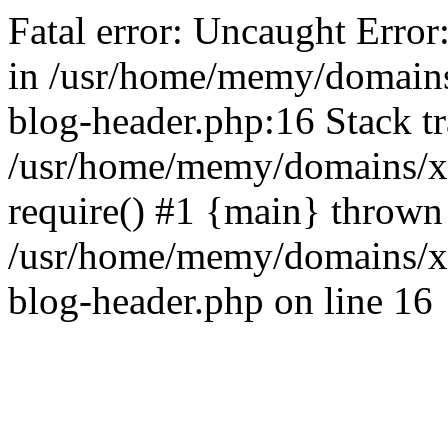
Fatal error: Uncaught Error
in /usr/home/memy/domain
blog-header.php:16 Stack tr
/usr/home/memy/domains/xd
require() #1 {main} thrown
/usr/home/memy/domains/x
blog-header.php on line 16