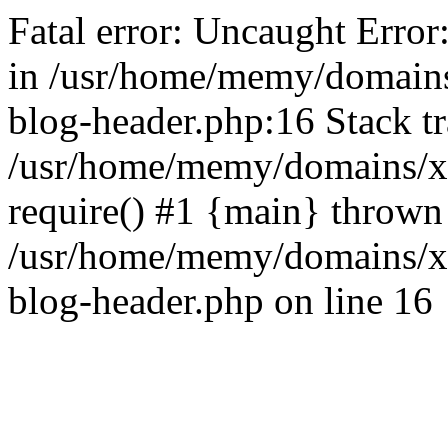
Fatal error: Uncaught Error
in /usr/home/memy/domain
blog-header.php:16 Stack tr
/usr/home/memy/domains/xd
require() #1 {main} thrown
/usr/home/memy/domains/x
blog-header.php on line 16