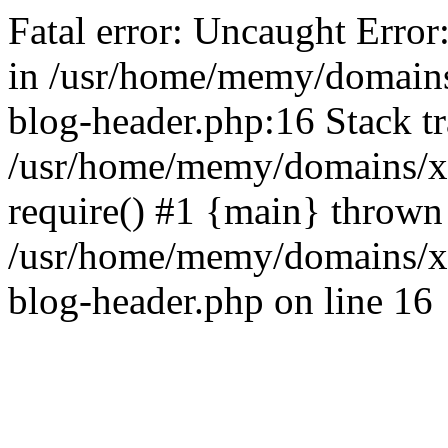
Fatal error: Uncaught Error
in /usr/home/memy/domain
blog-header.php:16 Stack tr
/usr/home/memy/domains/xd
require() #1 {main} thrown
/usr/home/memy/domains/x
blog-header.php on line 16