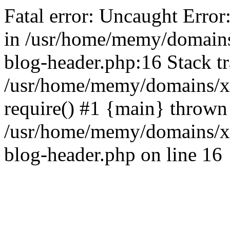
Fatal error: Uncaught Error
in /usr/home/memy/domain
blog-header.php:16 Stack tr
/usr/home/memy/domains/xd
require() #1 {main} thrown
/usr/home/memy/domains/x
blog-header.php on line 16