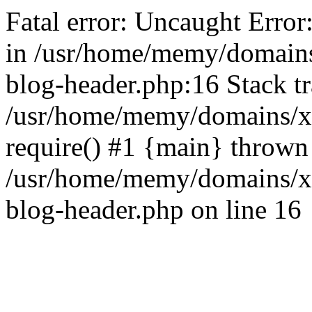
Fatal error: Uncaught Error
in /usr/home/memy/domain
blog-header.php:16 Stack tr
/usr/home/memy/domains/xd
require() #1 {main} thrown
/usr/home/memy/domains/x
blog-header.php on line 16