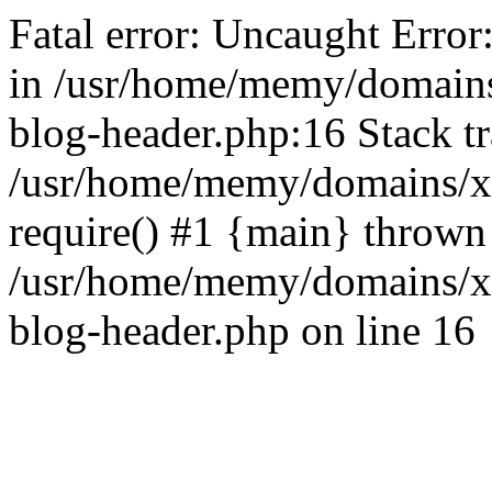
Fatal error: Uncaught Error
in /usr/home/memy/domain
blog-header.php:16 Stack tr
/usr/home/memy/domains/xd
require() #1 {main} thrown
/usr/home/memy/domains/x
blog-header.php on line 16