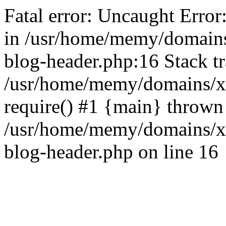
Fatal error: Uncaught Error
in /usr/home/memy/domain
blog-header.php:16 Stack tr
/usr/home/memy/domains/xd
require() #1 {main} thrown
/usr/home/memy/domains/x
blog-header.php on line 16