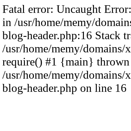
Fatal error: Uncaught Error
in /usr/home/memy/domain
blog-header.php:16 Stack tr
/usr/home/memy/domains/xd
require() #1 {main} thrown
/usr/home/memy/domains/x
blog-header.php on line 16