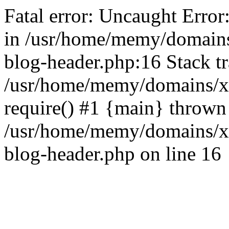
Fatal error: Uncaught Error
in /usr/home/memy/domain
blog-header.php:16 Stack tr
/usr/home/memy/domains/xd
require() #1 {main} thrown
/usr/home/memy/domains/x
blog-header.php on line 16