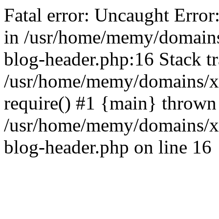
Fatal error: Uncaught Error
in /usr/home/memy/domain
blog-header.php:16 Stack tr
/usr/home/memy/domains/xd
require() #1 {main} thrown
/usr/home/memy/domains/x
blog-header.php on line 16