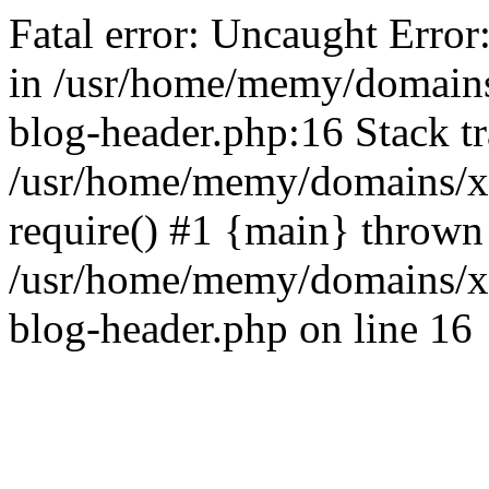
Fatal error: Uncaught Error
in /usr/home/memy/domain
blog-header.php:16 Stack tr
/usr/home/memy/domains/xd
require() #1 {main} thrown
/usr/home/memy/domains/x
blog-header.php on line 16