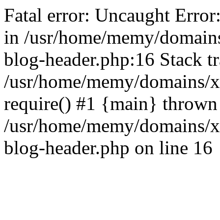
Fatal error: Uncaught Error
in /usr/home/memy/domain
blog-header.php:16 Stack tr
/usr/home/memy/domains/xd
require() #1 {main} thrown
/usr/home/memy/domains/x
blog-header.php on line 16