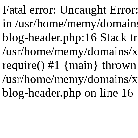
Fatal error: Uncaught Error
in /usr/home/memy/domain
blog-header.php:16 Stack tr
/usr/home/memy/domains/xd
require() #1 {main} thrown
/usr/home/memy/domains/x
blog-header.php on line 16