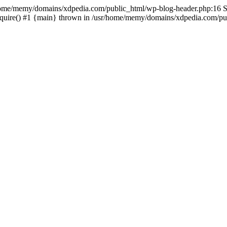
sr/home/memy/domains/xdpedia.com/public_html/wp-blog-header.php:16 St
quire() #1 {main} thrown in /usr/home/memy/domains/xdpedia.com/pub