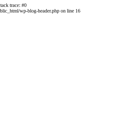
ack trace: #0
lic_html/wp-blog-header.php on line 16