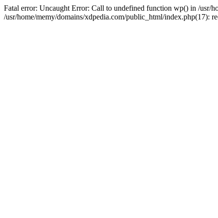
Fatal error: Uncaught Error: Call to undefined function wp() in /u
/usr/home/memy/domains/xdpedia.com/public_html/index.php(17): re