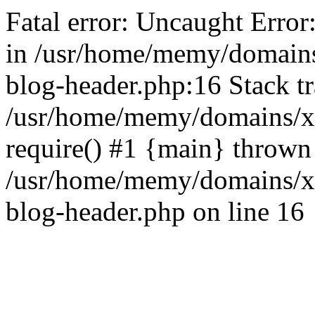
Fatal error: Uncaught Error
in /usr/home/memy/domain
blog-header.php:16 Stack tr
/usr/home/memy/domains/xd
require() #1 {main} thrown
/usr/home/memy/domains/x
blog-header.php on line 16