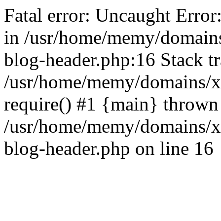
Fatal error: Uncaught Error
in /usr/home/memy/domain
blog-header.php:16 Stack tr
/usr/home/memy/domains/xd
require() #1 {main} thrown
/usr/home/memy/domains/x
blog-header.php on line 16