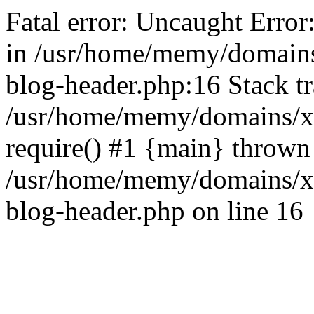
Fatal error: Uncaught Error
in /usr/home/memy/domain
blog-header.php:16 Stack tr
/usr/home/memy/domains/xd
require() #1 {main} thrown
/usr/home/memy/domains/x
blog-header.php on line 16