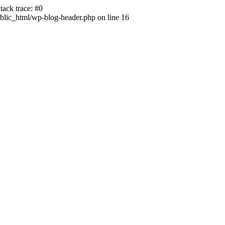
ack trace: #0
lic_html/wp-blog-header.php on line 16