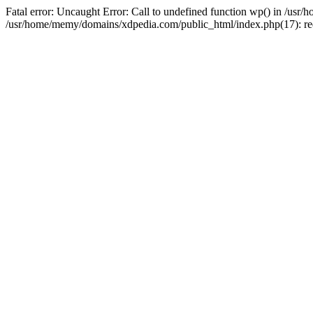
Fatal error: Uncaught Error: Call to undefined function wp() in /u
/usr/home/memy/domains/xdpedia.com/public_html/index.php(17): re