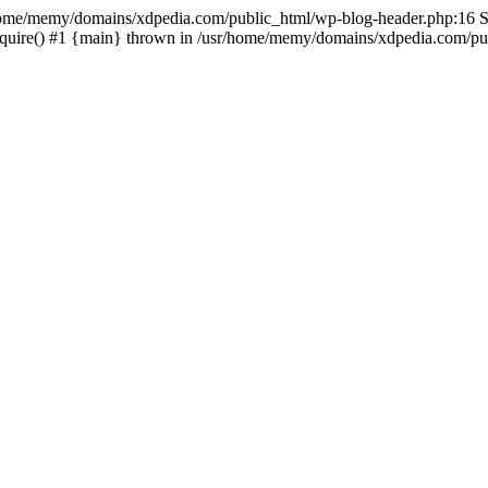
sr/home/memy/domains/xdpedia.com/public_html/wp-blog-header.php:16 St
quire() #1 {main} thrown in /usr/home/memy/domains/xdpedia.com/pub