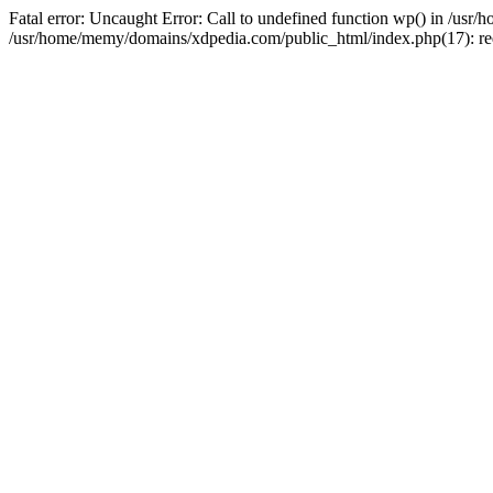
Fatal error: Uncaught Error: Call to undefined function wp() in /u
/usr/home/memy/domains/xdpedia.com/public_html/index.php(17): re