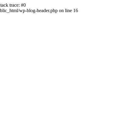
ack trace: #0
lic_html/wp-blog-header.php on line 16