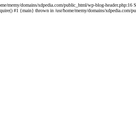
sr/home/memy/domains/xdpedia.com/public_html/wp-blog-header.php:16 St
quire() #1 {main} thrown in /usr/home/memy/domains/xdpedia.com/pub