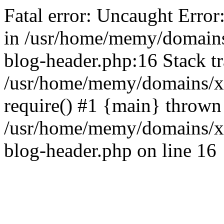
Fatal error: Uncaught Error
in /usr/home/memy/domain
blog-header.php:16 Stack tr
/usr/home/memy/domains/xd
require() #1 {main} thrown
/usr/home/memy/domains/x
blog-header.php on line 16