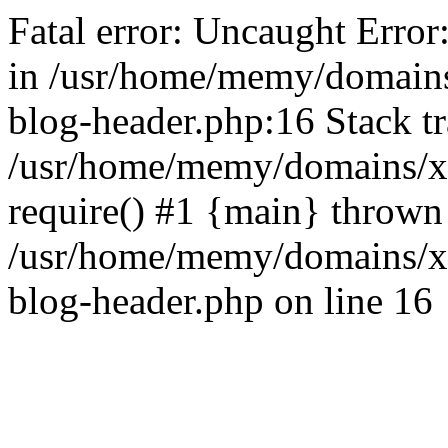
Fatal error: Uncaught Error
in /usr/home/memy/domain
blog-header.php:16 Stack tr
/usr/home/memy/domains/xd
require() #1 {main} thrown
/usr/home/memy/domains/x
blog-header.php on line 16