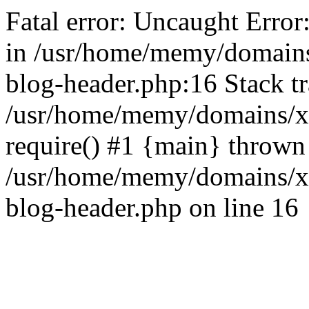
Fatal error: Uncaught Error
in /usr/home/memy/domain
blog-header.php:16 Stack tr
/usr/home/memy/domains/xd
require() #1 {main} thrown
/usr/home/memy/domains/x
blog-header.php on line 16