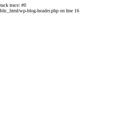
ack trace: #0
lic_html/wp-blog-header.php on line 16