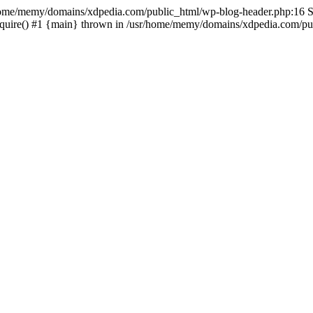
sr/home/memy/domains/xdpedia.com/public_html/wp-blog-header.php:16 St
quire() #1 {main} thrown in /usr/home/memy/domains/xdpedia.com/pub