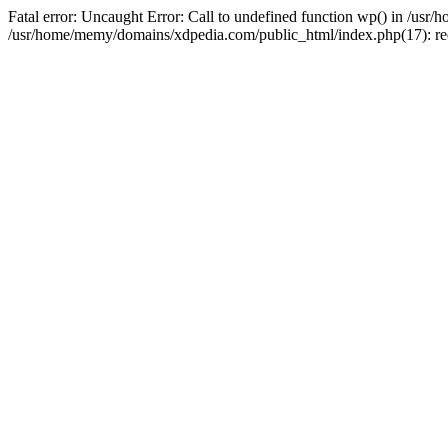
Fatal error: Uncaught Error: Call to undefined function wp() in /u
/usr/home/memy/domains/xdpedia.com/public_html/index.php(17): re