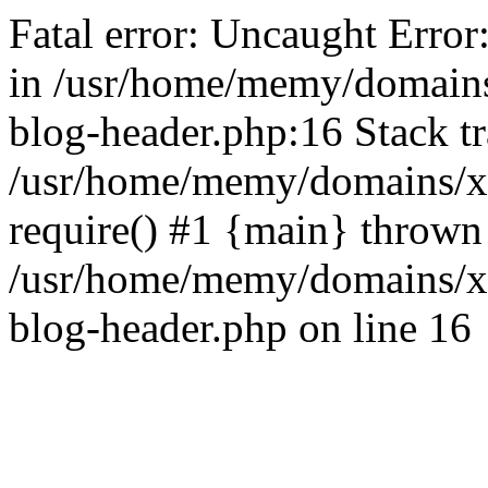
Fatal error: Uncaught Error
in /usr/home/memy/domain
blog-header.php:16 Stack tr
/usr/home/memy/domains/xd
require() #1 {main} thrown
/usr/home/memy/domains/x
blog-header.php on line 16