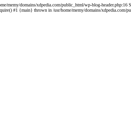
sr/home/memy/domains/xdpedia.com/public_html/wp-blog-header.php:16 St
quire() #1 {main} thrown in /usr/home/memy/domains/xdpedia.com/pub