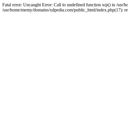
Fatal error: Uncaught Error: Call to undefined function wp() in /u
/usr/home/memy/domains/xdpedia.com/public_html/index.php(17): re