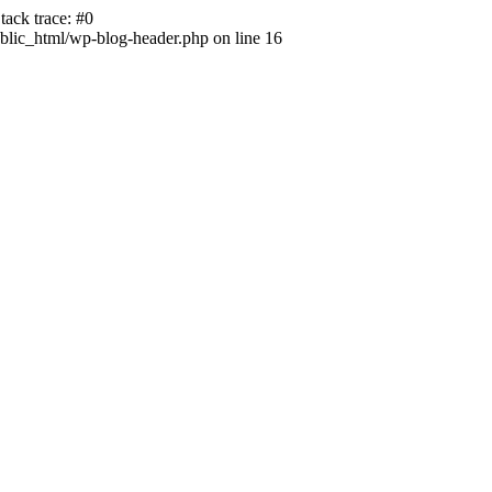
ack trace: #0
lic_html/wp-blog-header.php on line 16